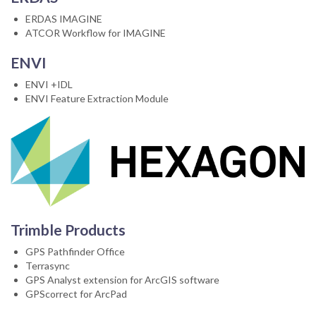
ERDAS IMAGINE
ATCOR Workflow for IMAGINE
ENVI
ENVI +IDL
ENVI Feature Extraction Module
Trimble Products
GPS Pathfinder Office
Terrasync
GPS Analyst extension for ArcGIS software
GPScorrect for ArcPad