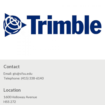
Contact
Email: gis@sfsu.edu
Telephone: (415) 338-6140
Location
1600 Holloway Avenue
HSS 272