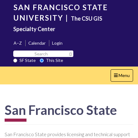
Skip
SAN FRANCISCO STATE
to
main
UNIVERSITY
|
The CSU GIS
content
Specialty Center
A–Z
Calendar
Login
Search
Search SF State Button
SF
SF State
This Site
State
Toggle
Menu
navigation
San Francisco State
San Francisco State provides licensing and technical support