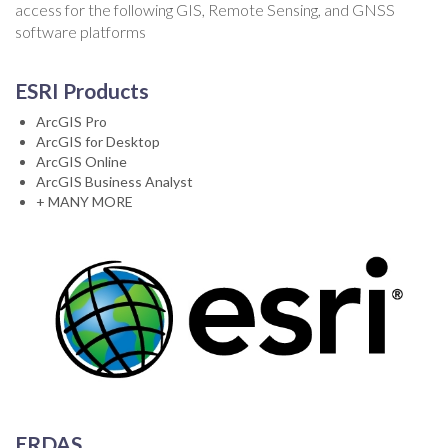
access for the following GIS, Remote Sensing, and GNSS
software platforms
ESRI Products
ArcGIS Pro
ArcGIS for Desktop
ArcGIS Online
ArcGIS Business Analyst
+ MANY MORE
ERDAS