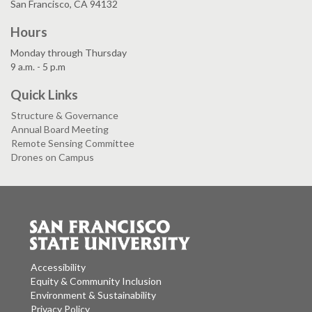
San Francisco, CA 94132
Hours
Monday through Thursday
9 a.m. - 5 p.m
Quick Links
Structure & Governance
Annual Board Meeting
Remote Sensing Committee
Drones on Campus
Accessibility
Equity & Community Inclusion
Environment & Sustainability
Privacy Policy