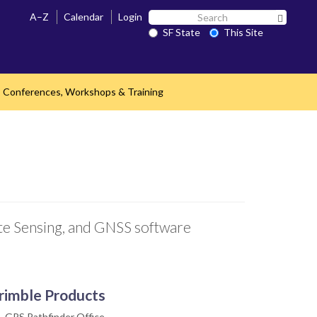
Search
A–Z
Calendar
Login
Search 
SF
SF State
This Site
State
Conferences, Workshops & Training
nd
ote Sensing, and GNSS software
rimble Products
GPS Pathfinder Office