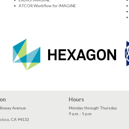
ATCOR Workflow for IMAGINE
ion
Hours
lloway Avenue
Monday through Thursday
9 a.m. - 5 p.m
ncisco, CA 94132