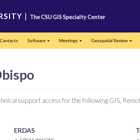
RSITY
|
The CSU GIS Specialty Center
Contacts
Software
Meetings
Geospatial Review
Expand
Expand
Expa
Obispo
chnical support access for the following GIS, Rem
ERDAS
T
ERDAS IMAGINE