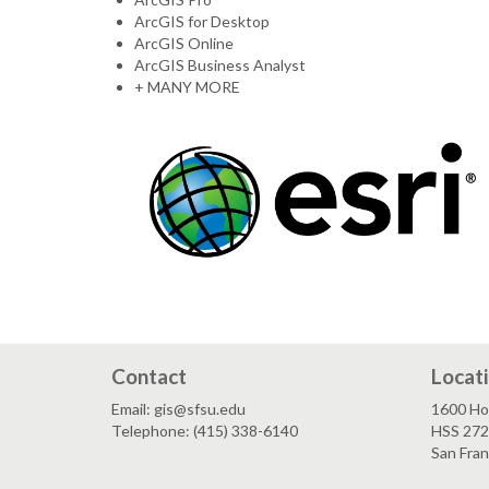
ArcGIS for Desktop
ArcGIS Online
ArcGIS Business Analyst
+ MANY MORE
Contact
Locat
Email: gis@sfsu.edu
1600 Ho
Telephone: (415) 338-6140
HSS 272
San Fra