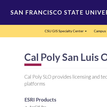
Skip
to
SAN FRANCISCO STATE UNIVE
main
content
Main
CSU GIS Specialty Center
Campus 
navigation
Expand
Cal Poly San Luis 
Cal Poly SLO provides licensing and te
platforms
ESRI Products
ArcGIS Pro