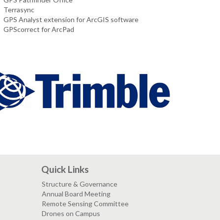
Terrasync
GPS Analyst extension for ArcGIS software
GPScorrect for ArcPad
Quick Links
Structure & Governance
Annual Board Meeting
Remote Sensing Committee
Drones on Campus