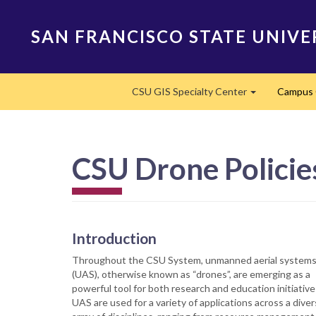
Skip
to
SAN FRANCISCO STATE UNIVE
main
content
Main
CSU GIS Specialty Center
Campus 
navigation
Expand
CSU Drone Policie
Introduction
Throughout the CSU System, unmanned aerial system
(UAS), otherwise known as “drones”, are emerging as a
powerful tool for both research and education initiative
UAS are used for a variety of applications across a dive