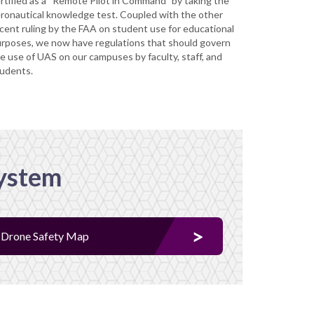
rtified as a “Remote Pilot in Command” by taking the
ronautical knowledge test. Coupled with the other
cent ruling by the FAA on student use for educational
rposes, we now have regulations that should govern
e use of UAS on our campuses by faculty, staff, and
udents.
System
Drone Safety Map