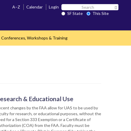
Search
A–Z
Calendar
Login
Search 
SF
SF State
This Site
State
Conferences, Workshops & Training
nd
esearch & Educational Use
cent changes by the FAA allow for UAS to be used by
culty for research, or educational purposes, without the
ed for a Section 333 Exemption or a Certificate of
thorization (COA) from the FAA. Faculty must be