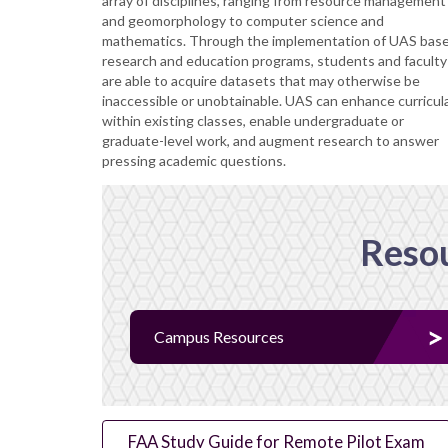
array of disciplines, ranging from resource management
and geomorphology to computer science and
mathematics. Through the implementation of UAS bas
research and education programs, students and faculty
are able to acquire datasets that may otherwise be
inaccessible or unobtainable. UAS can enhance curricul
within existing classes, enable undergraduate or
graduate-level work, and augment research to answer
pressing academic questions.
Resou
Campus Resources
FAA Study Guide for Remote Pilot Exam