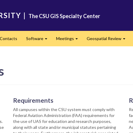
RSITY
|
The CSU GIS Specialty Center
Contacts
Software
Meetings
Geospatial Review
Expand
Expand
Expa
s
Requirements
R
s
All campuses within the CSU system must comply with
Re
Federal Aviation Administration (FAA) requirements for
fa
s.
the use of UAS for education and research purposes,
ne
rse
along with all state and/or municipal statutes pertaining
Au