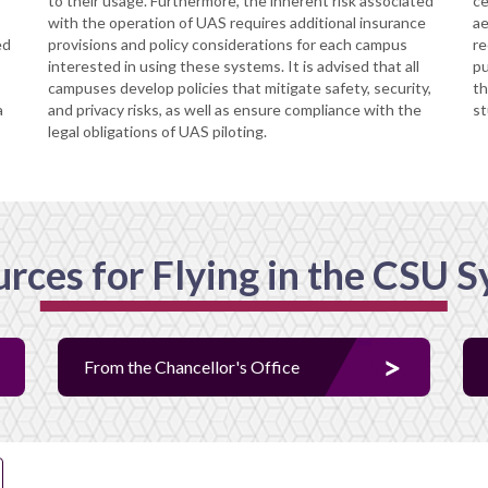
to their usage. Furthermore, the inherent risk associated
ce
with the operation of UAS requires additional insurance
ae
ed
provisions and policy considerations for each campus
re
interested in using these systems. It is advised that all
pu
campuses develop policies that mitigate safety, security,
th
a
and privacy risks, as well as ensure compliance with the
st
legal obligations of UAS piloting.
rces for Flying in the CSU 
From the Chancellor's Office